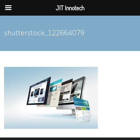
JIT Innotech
Skip
to
shutterstock_122664079
content